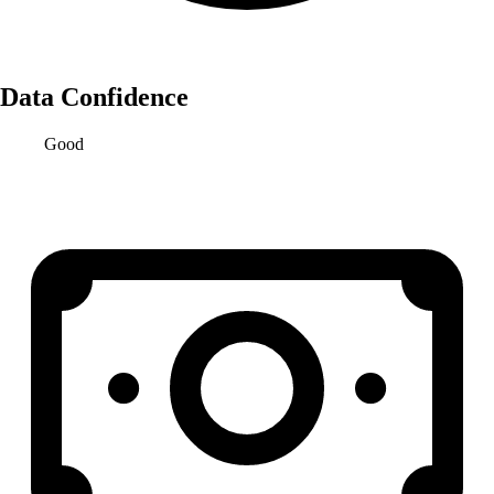
Data Confidence
Good