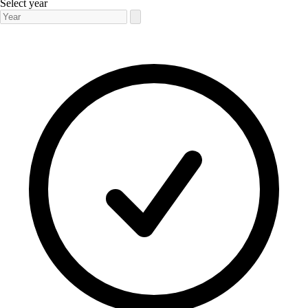
Select year