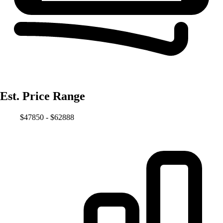
Est. Price Range
$47850 - $62888