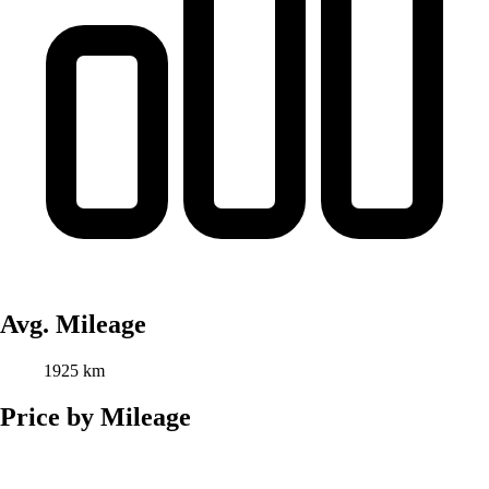
Avg. Mileage
1925 km
Price by Mileage