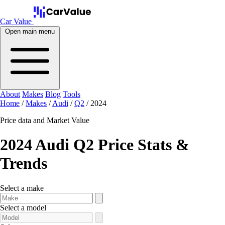
Car Value
Open main menu
About
Makes
Blog
Tools
Home
/
Makes
/
Audi
/
Q2
/
2024
Price data and Market Value
2024 Audi Q2 Price Stats &
Trends
Select a make
Select a model