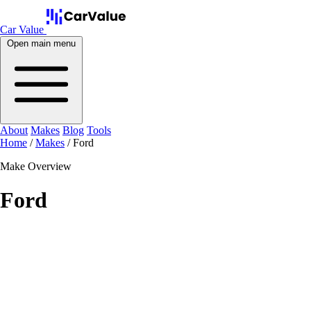
Car Value
Open main menu
About
Makes
Blog
Tools
Home
/
Makes
/
Ford
Make Overview
Ford