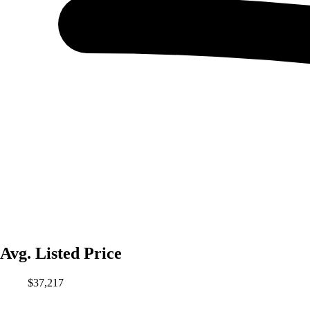
Avg. Listed Price
$37,217