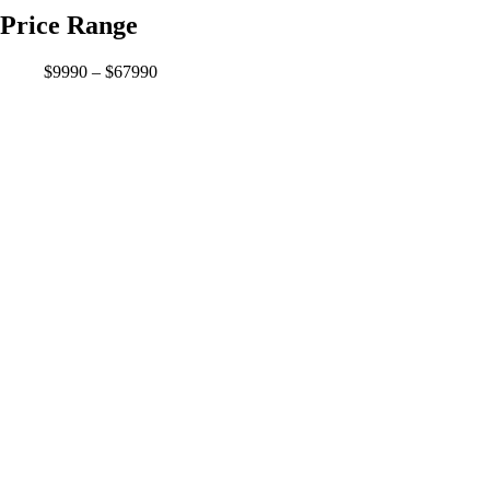
Price Range
$9990 – $67990