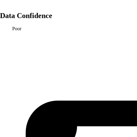
Data Confidence
Poor