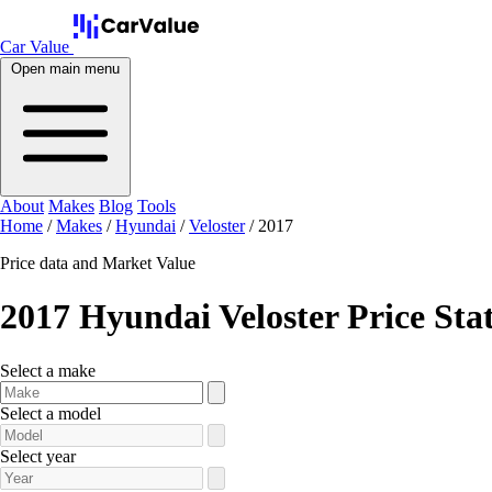
Car Value
Open main menu
About
Makes
Blog
Tools
Home
/
Makes
/
Hyundai
/
Veloster
/
2017
Price data and Market Value
2017 Hyundai Veloster Price Sta
Select a make
Select a model
Select year