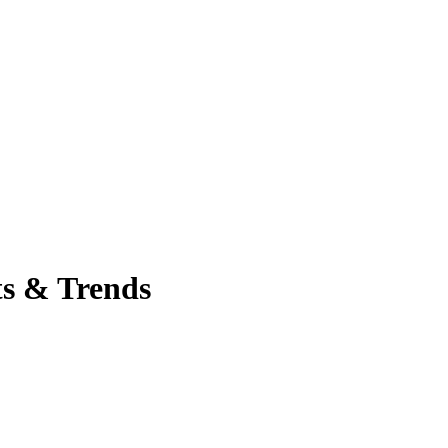
ts & Trends