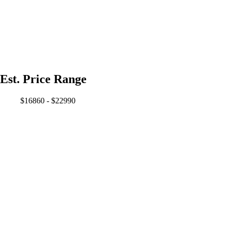
Est. Price Range
$16860 - $22990