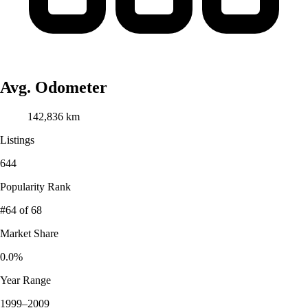
Avg. Odometer
142,836 km
Listings
644
Popularity Rank
#64
of 68
Market Share
0.0%
Year Range
1999–2009