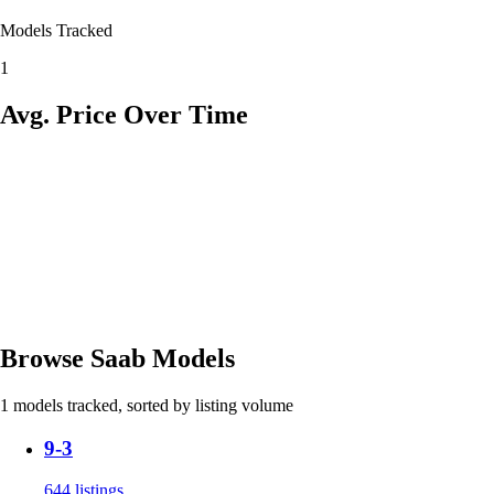
Models Tracked
1
Avg. Price Over Time
Browse Saab Models
1 models tracked, sorted by listing volume
9-3
644 listings