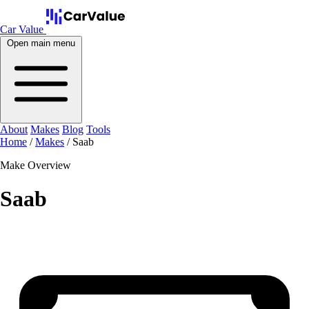
Car Value
Open main menu
About
Makes
Blog
Tools
Home
/
Makes
/
Saab
Make Overview
Saab