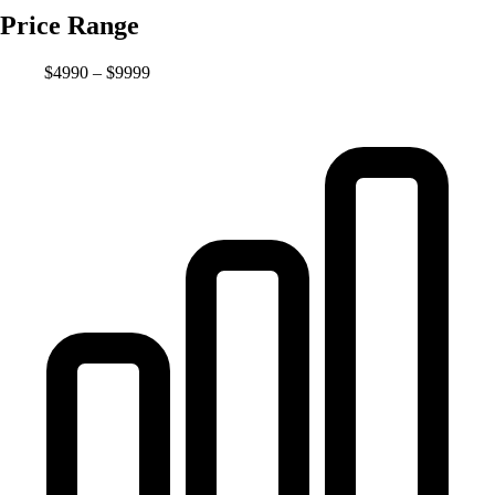
Price Range
$4990 – $9999