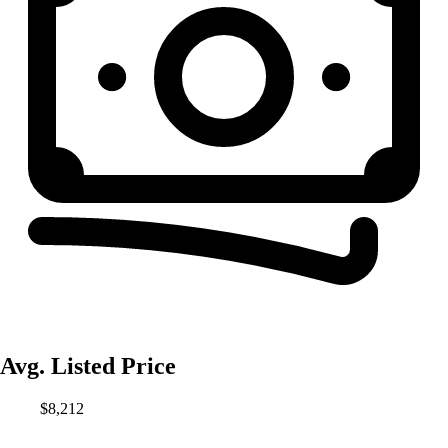
Avg. Listed Price
$8,212