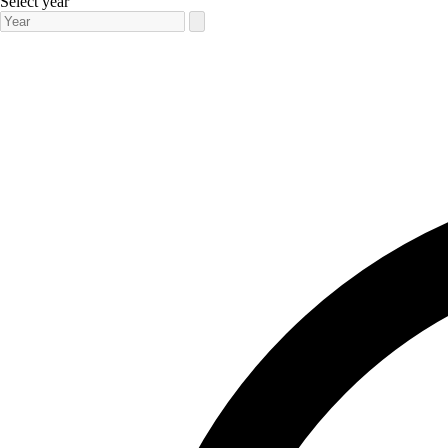
Select year