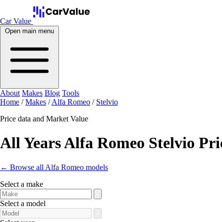
Car Value
Open main menu
About
Makes
Blog
Tools
Home
/
Makes
/
Alfa Romeo
/
Stelvio
Price data and Market Value
All Years Alfa Romeo Stelvio Pri
← Browse all Alfa Romeo models
Select a make
Select a model