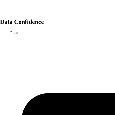
Data Confidence
Poor