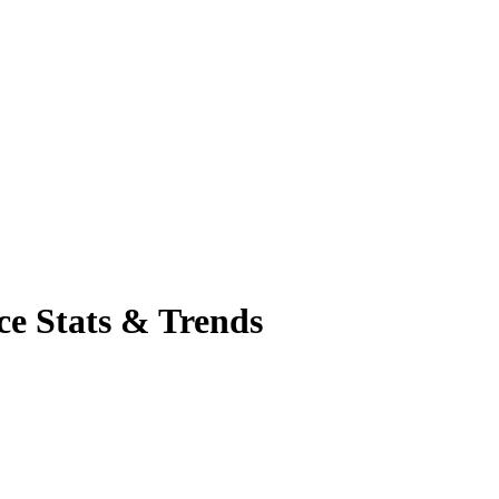
ce Stats & Trends