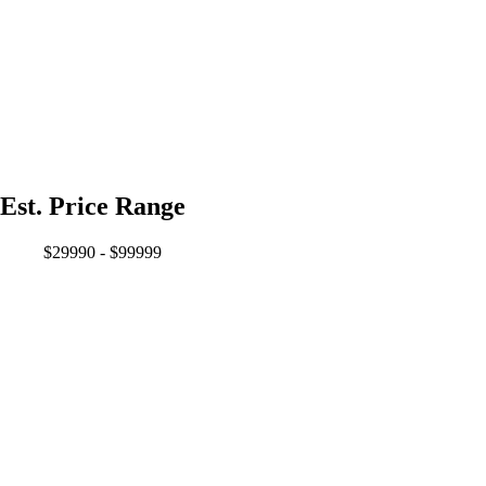
Est. Price Range
$29990 - $99999