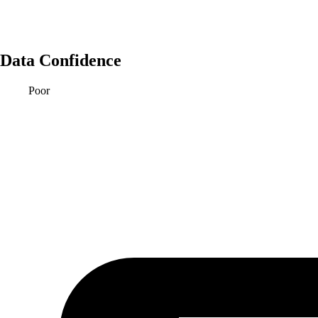
Data Confidence
Poor