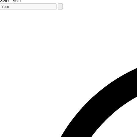
Select year