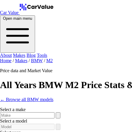
Car Value
Open main menu
About
Makes
Blog
Tools
Home
/
Makes
/
BMW
/
M2
Price data and Market Value
All Years BMW M2 Price Stats 
← Browse all BMW models
Select a make
Select a model