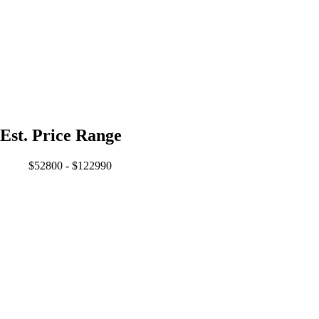
Est. Price Range
$52800 - $122990