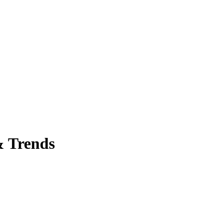
& Trends