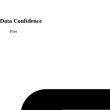
Data Confidence
Poor