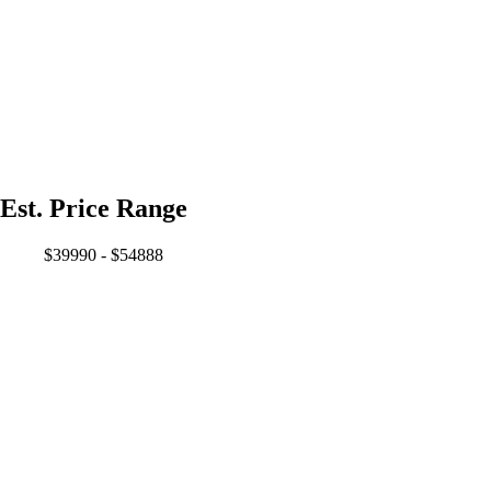
Est. Price Range
$39990 - $54888