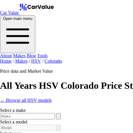
Car Value
Open main menu
About
Makes
Blog
Tools
Home
/
Makes
/
HSV
/
Colorado
Price data and Market Value
All Years HSV Colorado Price S
← Browse all HSV models
Select a make
Select a model