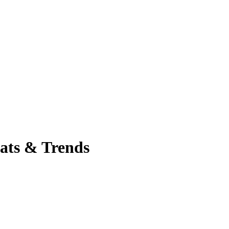
tats & Trends