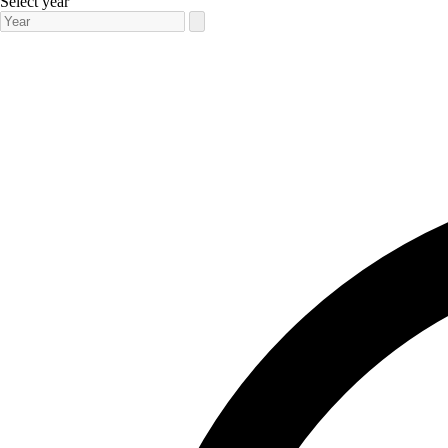
Select year