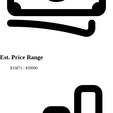
Est. Price Range
$35871 - $59990