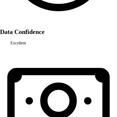
Data Confidence
Excellent