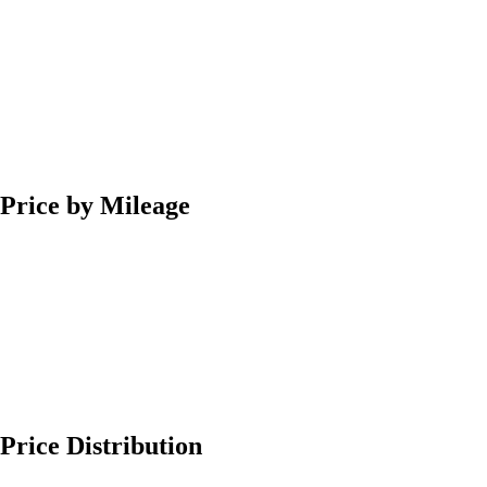
Price by Mileage
Price Distribution