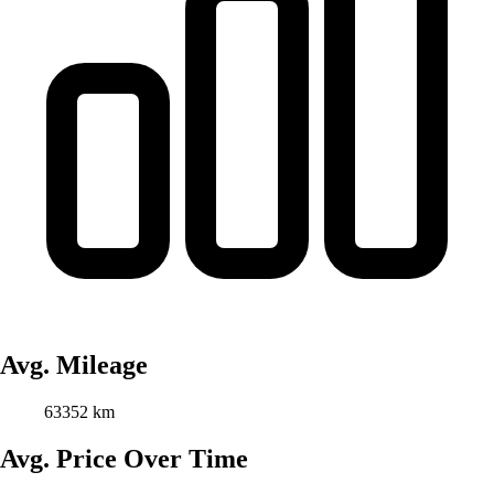
Avg. Mileage
63352 km
Avg. Price Over Time