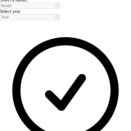
Select year