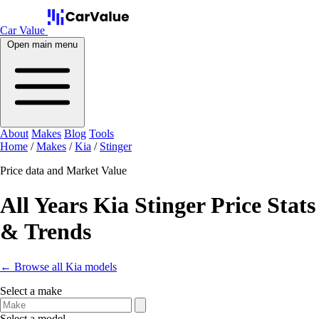
Car Value
Open main menu
About
Makes
Blog
Tools
Home
/
Makes
/
Kia
/
Stinger
Price data and Market Value
All Years Kia Stinger Price Stats
& Trends
← Browse all Kia models
Select a make
Select a model