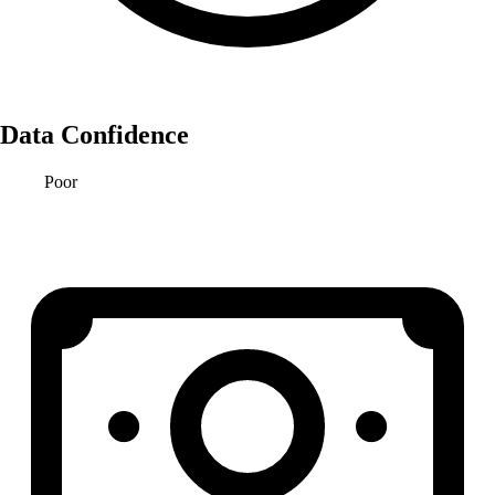
Data Confidence
Poor