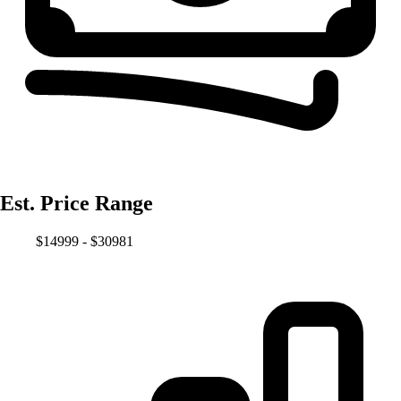
Est. Price Range
$14999 - $30981