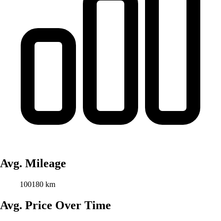
Avg. Mileage
100180 km
Avg. Price Over Time