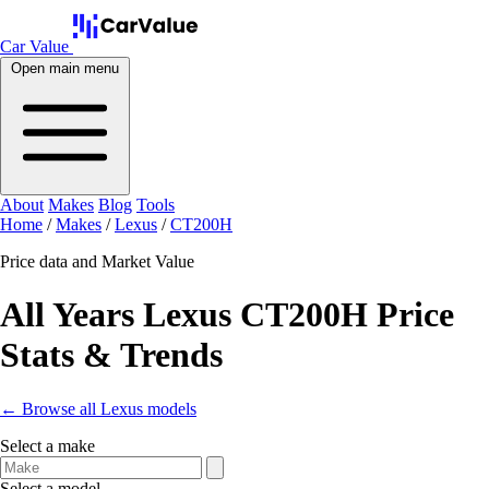
Car Value
Open main menu
About
Makes
Blog
Tools
Home
/
Makes
/
Lexus
/
CT200H
Price data and Market Value
All Years Lexus CT200H Price
Stats & Trends
← Browse all Lexus models
Select a make
Select a model