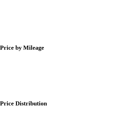
Price by Mileage
Price Distribution