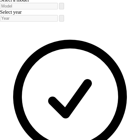
Select year