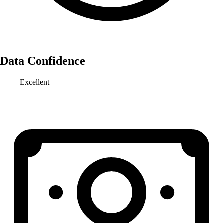
Data Confidence
Excellent