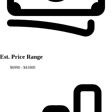
Est. Price Range
$6990 - $41800