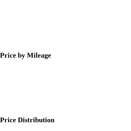
Price by Mileage
Price Distribution