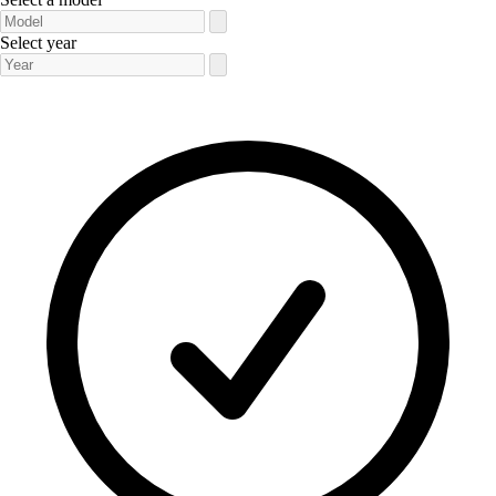
Select year