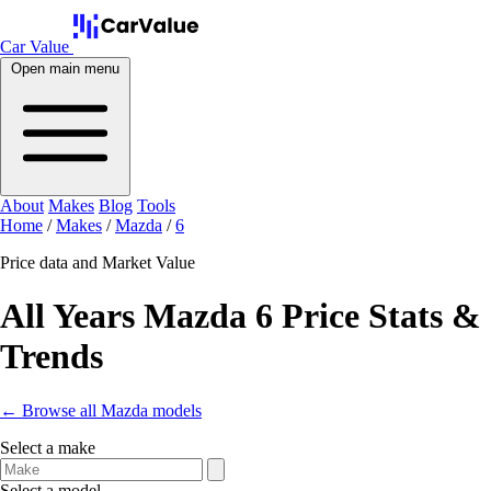
Car Value
Open main menu
About
Makes
Blog
Tools
Home
/
Makes
/
Mazda
/
6
Price data and Market Value
All Years Mazda 6 Price Stats &
Trends
← Browse all Mazda models
Select a make
Select a model