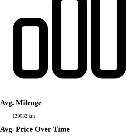
Avg. Mileage
130082 km
Avg. Price Over Time