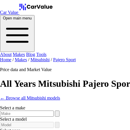
Car Value
Open main menu
About
Makes
Blog
Tools
Home
/
Makes
/
Mitsubishi
/
Pajero Sport
Price data and Market Value
All Years Mitsubishi Pajero Spor
← Browse all Mitsubishi models
Select a make
Select a model