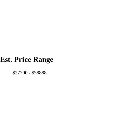
Est. Price Range
$27790 - $58888