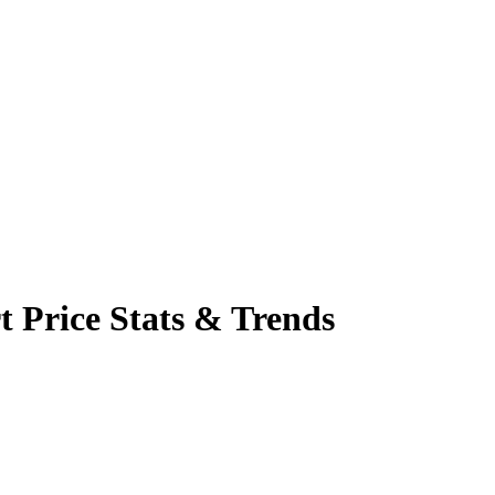
t Price Stats & Trends