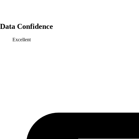
Data Confidence
Excellent