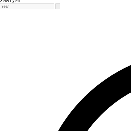
Select year