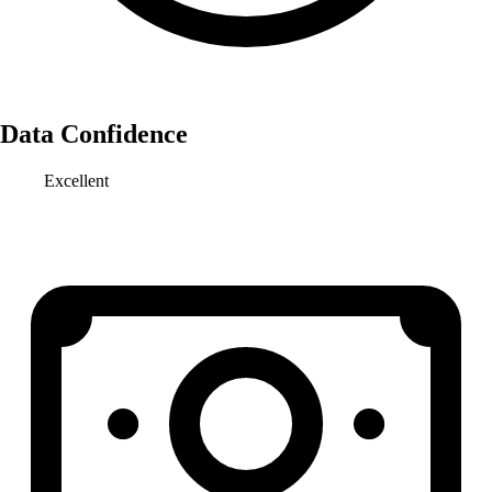
Data Confidence
Excellent