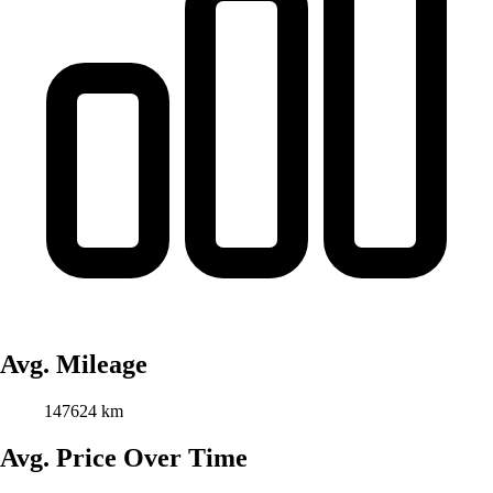
Avg. Mileage
147624 km
Avg. Price Over Time