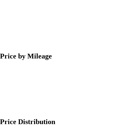
Price by Mileage
Price Distribution