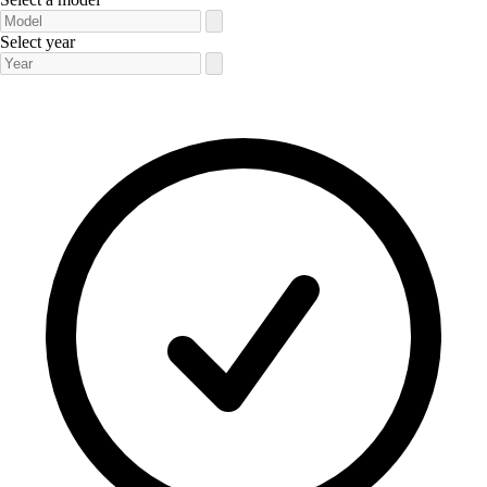
Select year