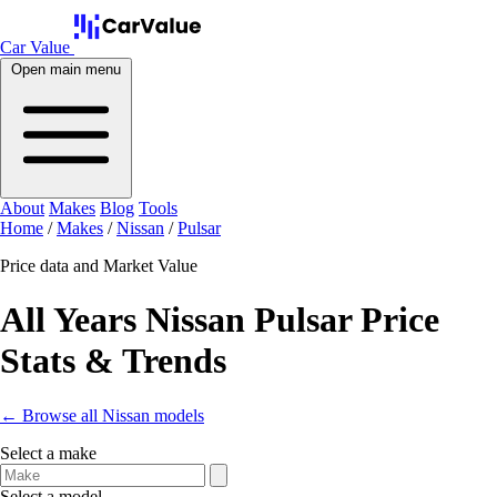
Car Value
Open main menu
About
Makes
Blog
Tools
Home
/
Makes
/
Nissan
/
Pulsar
Price data and Market Value
All Years Nissan Pulsar Price
Stats & Trends
← Browse all Nissan models
Select a make
Select a model