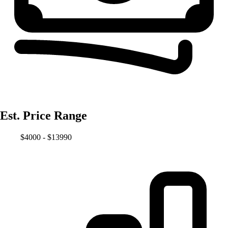
Est. Price Range
$4000 - $13990