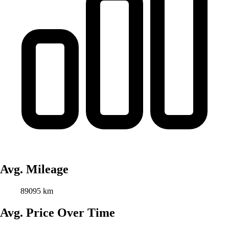
Avg. Mileage
89095 km
Avg. Price Over Time