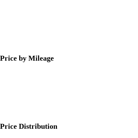
Price by Mileage
Price Distribution