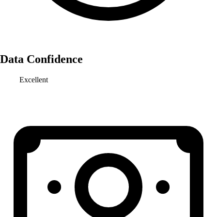
Data Confidence
Excellent