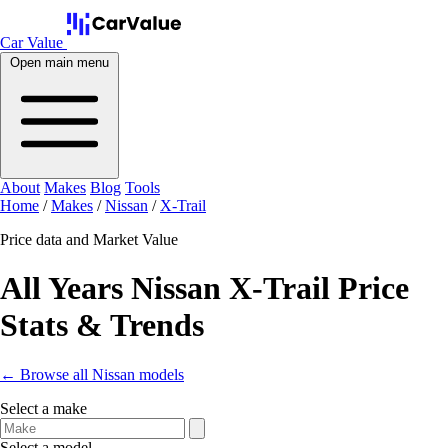
Car Value
Open main menu
About
Makes
Blog
Tools
Home
/
Makes
/
Nissan
/
X-Trail
Price data and Market Value
All Years Nissan X-Trail Price
Stats & Trends
← Browse all Nissan models
Select a make
Select a model