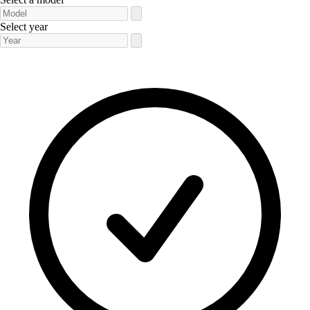
Select year