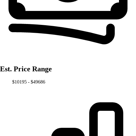
Est. Price Range
$10195 - $49686