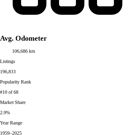
Avg. Odometer
106,686 km
Listings
196,833
Popularity Rank
#10
of 68
Market Share
2.9%
Year Range
1959–2025