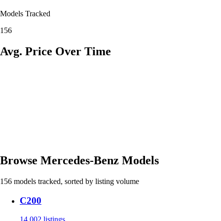
Models Tracked
156
Avg. Price Over Time
Browse Mercedes-Benz Models
156 models tracked, sorted by listing volume
C200
14,002 listings