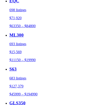
EQC
698 listings
$71,920
$63350 – $84800
ML300
693 listings
$15,569
$11150 – $19990
S63
683 listings
$127,379
$45999 – $194990
GLS350