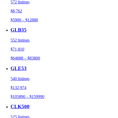
572 listings
$8,762
$5900 – $12888
GLB35
552 listings
$71,810
$64888 – $83800
GLE53
540 listings
$132,974
$105890 – $159990
CLK500
525 listings