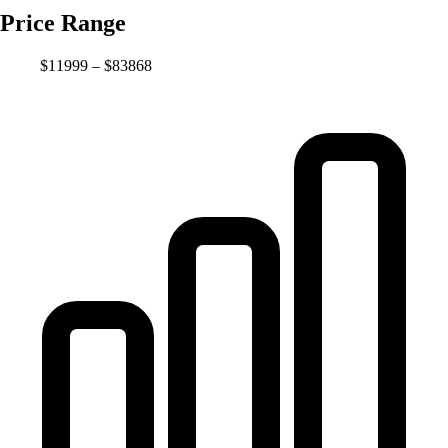
Price Range
$11999 – $83868