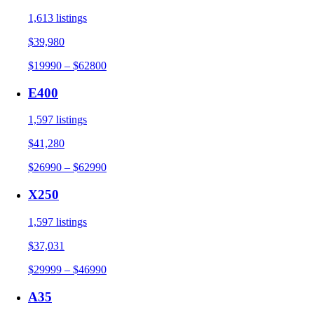
1,613 listings
$39,980
$19990 – $62800
E400
1,597 listings
$41,280
$26990 – $62990
X250
1,597 listings
$37,031
$29999 – $46990
A35