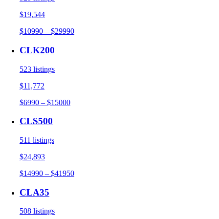
$19,544
$10990 – $29990
CLK200
523 listings
$11,772
$6990 – $15000
CLS500
511 listings
$24,893
$14990 – $41950
CLA35
508 listings