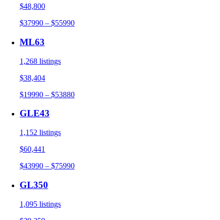
$48,800
$37990 – $55990
ML63
1,268 listings
$38,404
$19990 – $53880
GLE43
1,152 listings
$60,441
$43990 – $75990
GL350
1,095 listings