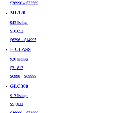
$38990 – $72569
ML320
943 listings
$10,652
$6296 – $14995
E-CLASS
920 listings
$31,813
$6998 – $69999
GLC300
913 listings
$57,822
$46090 – $71800