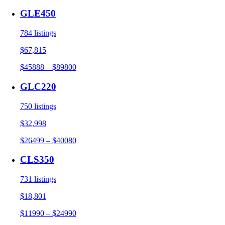
GLE450
784 listings
$67,815
$45888 – $89800
GLC220
750 listings
$32,998
$26499 – $40080
CLS350
731 listings
$18,801
$11990 – $24990