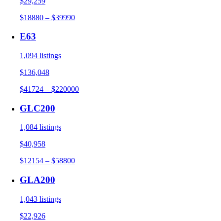
$29,259
$18880 – $39990
E63
1,094 listings
$136,048
$41724 – $220000
GLC200
1,084 listings
$40,958
$12154 – $58800
GLA200
1,043 listings
$22,926