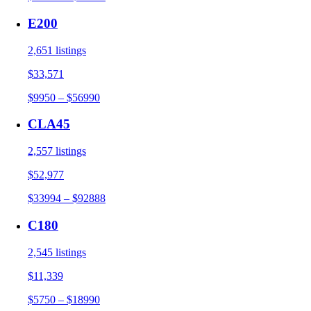
E200
2,651 listings
$33,571
$9950 – $56990
CLA45
2,557 listings
$52,977
$33994 – $92888
C180
2,545 listings
$11,339
$5750 – $18990