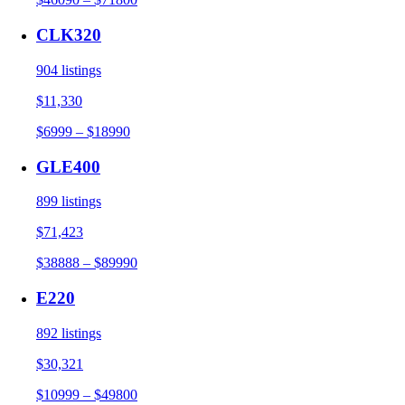
CLK320
904 listings
$11,330
$6999 – $18990
GLE400
899 listings
$71,423
$38888 – $89990
E220
892 listings
$30,321
$10999 – $49800