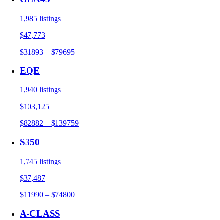
1,985 listings
$47,773
$31893 – $79695
EQE
1,940 listings
$103,125
$82882 – $139759
S350
1,745 listings
$37,487
$11990 – $74800
A-CLASS