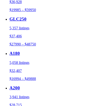
$36,928
$19985 – $59950
GLC250
5,357 listings
$37,406
$27990 – $48750
A180
5,058 listings
$32,407
$16994 – $49888
A200
3,941 listings
$28,715