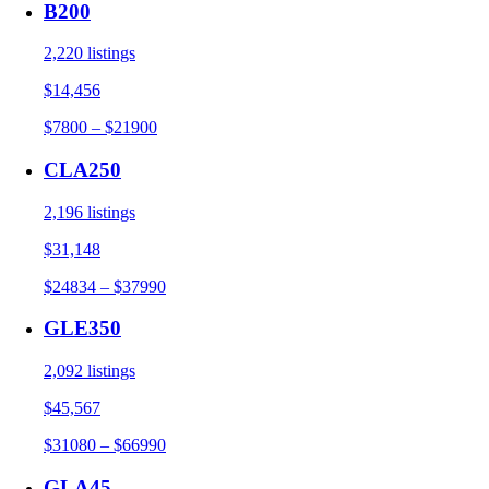
B200
2,220 listings
$14,456
$7800 – $21900
CLA250
2,196 listings
$31,148
$24834 – $37990
GLE350
2,092 listings
$45,567
$31080 – $66990
GLA45