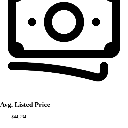
Avg. Listed Price
$44,234