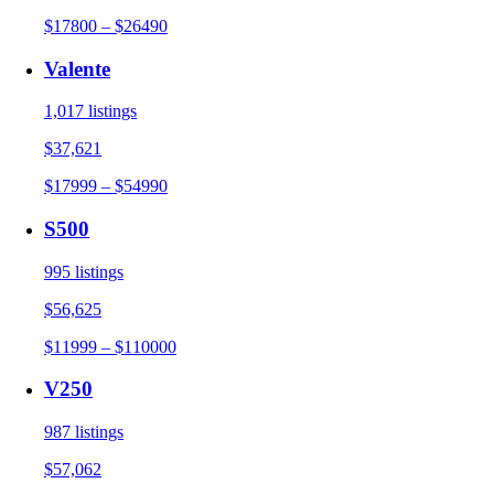
$17800 – $26490
Valente
1,017 listings
$37,621
$17999 – $54990
S500
995 listings
$56,625
$11999 – $110000
V250
987 listings
$57,062