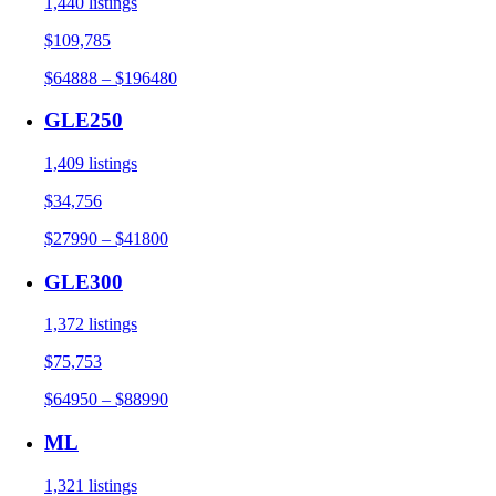
1,440 listings
$109,785
$64888 – $196480
GLE250
1,409 listings
$34,756
$27990 – $41800
GLE300
1,372 listings
$75,753
$64950 – $88990
ML
1,321 listings