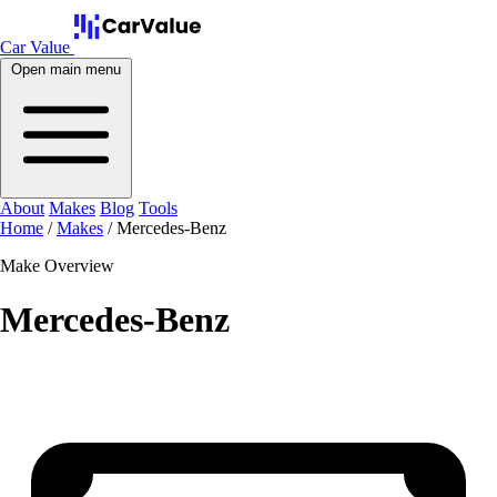
Car Value
Open main menu
About
Makes
Blog
Tools
Home
/
Makes
/
Mercedes-Benz
Make Overview
Mercedes-Benz