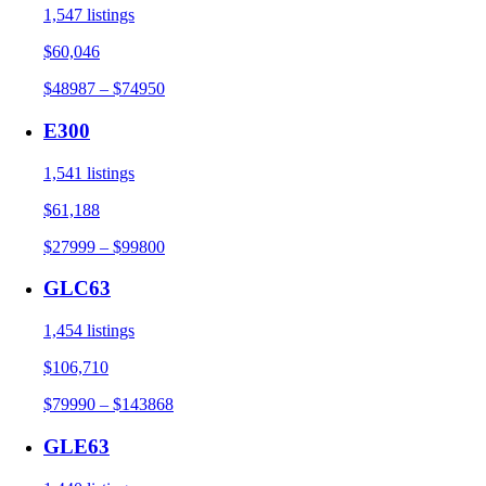
1,547 listings
$60,046
$48987 – $74950
E300
1,541 listings
$61,188
$27999 – $99800
GLC63
1,454 listings
$106,710
$79990 – $143868
GLE63