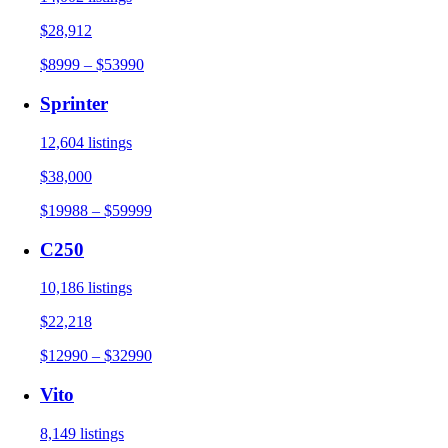
$28,912
$8999 – $53990
Sprinter
12,604 listings
$38,000
$19988 – $59999
C250
10,186 listings
$22,218
$12990 – $32990
Vito
8,149 listings