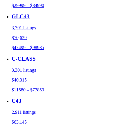
$29999 – $84990
GLC43
3,391 listings
$70,629
$47499 – $98985
C-CLASS
3,301 listings
$40,315
$11580 – $77859
C43
2,911 listings
$63,145