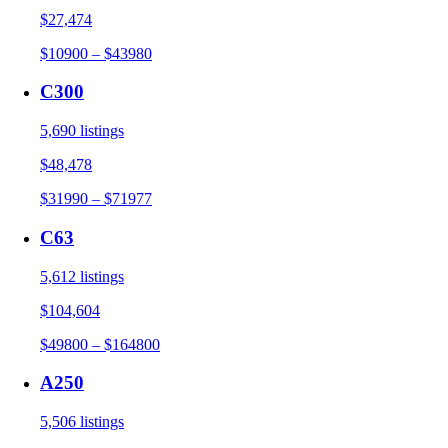
$27,474
$10900 – $43980
C300
5,690 listings
$48,478
$31990 – $71977
C63
5,612 listings
$104,604
$49800 – $164800
A250
5,506 listings