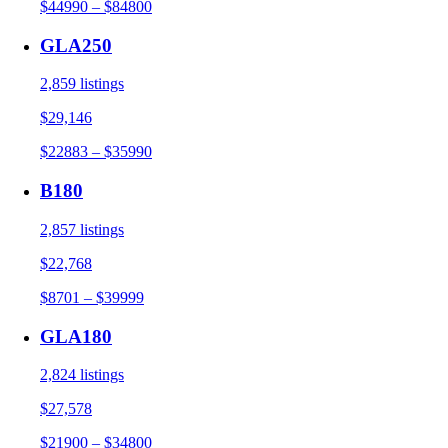
$44990 – $84800
GLA250
2,859 listings
$29,146
$22883 – $35990
B180
2,857 listings
$22,768
$8701 – $39999
GLA180
2,824 listings
$27,578
$21900 – $34800