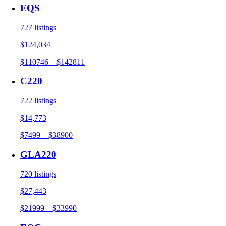
EQS
727 listings
$124,034
$110746 – $142811
C220
722 listings
$14,773
$7499 – $38900
GLA220
720 listings
$27,443
$21999 – $33990