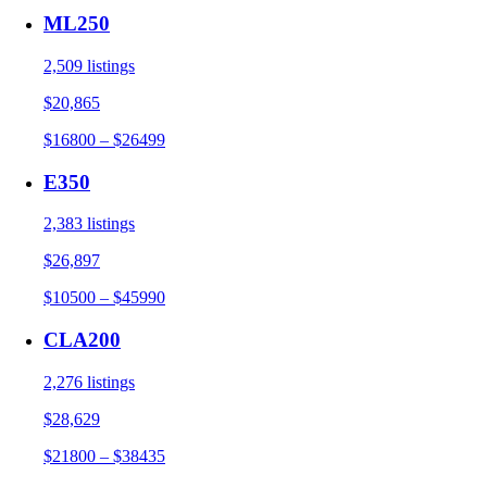
ML250
2,509 listings
$20,865
$16800 – $26499
E350
2,383 listings
$26,897
$10500 – $45990
CLA200
2,276 listings
$28,629
$21800 – $38435