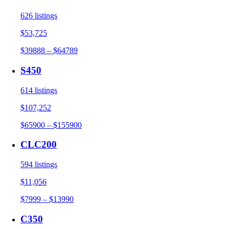
626 listings
$53,725
$39888 – $64789
S450
614 listings
$107,252
$65900 – $155900
CLC200
594 listings
$11,056
$7999 – $13990
C350