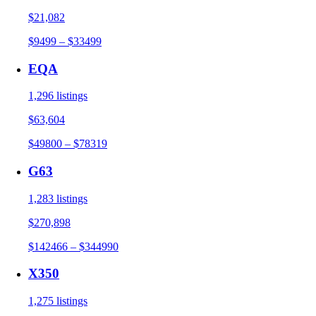
$21,082
$9499 – $33499
EQA
1,296 listings
$63,604
$49800 – $78319
G63
1,283 listings
$270,898
$142466 – $344990
X350
1,275 listings