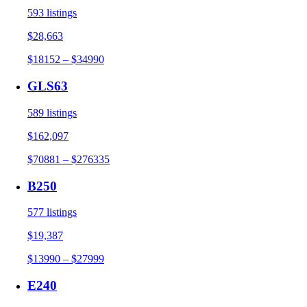
593 listings
$28,663
$18152 – $34990
GLS63
589 listings
$162,097
$70881 – $276335
B250
577 listings
$19,387
$13990 – $27999
E240