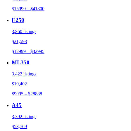
$15990 – $41800
E250
3,860 listings
$21,593
$12999 – $32995
ML350
3,422 listings
$19,402
$9995 – $28888
A45
3,392 listings
$53,769