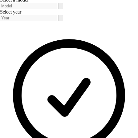
Select year