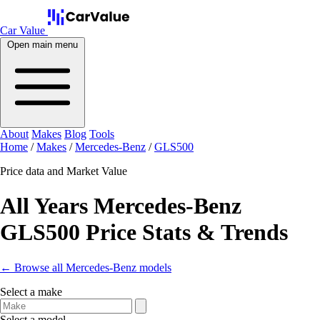
Car Value
Open main menu
About
Makes
Blog
Tools
Home
/
Makes
/
Mercedes-Benz
/
GLS500
Price data and Market Value
All Years Mercedes-Benz
GLS500 Price Stats & Trends
← Browse all Mercedes-Benz models
Select a make
Select a model