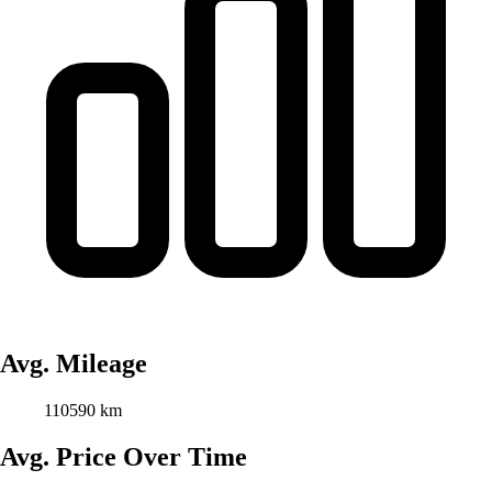
Avg. Mileage
110590 km
Avg. Price Over Time