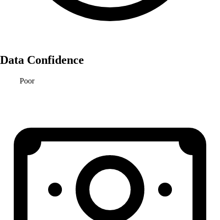
Data Confidence
Poor