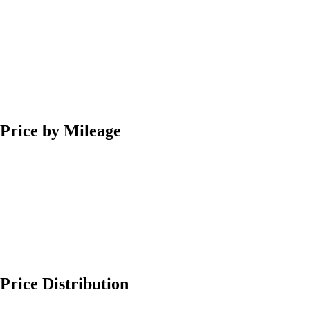
Price by Mileage
Price Distribution