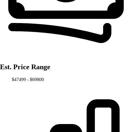
Est. Price Range
$47499 - $69800