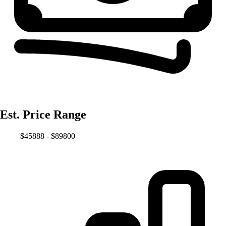
Est. Price Range
$45888 - $89800