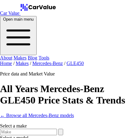
Car Value
Open main menu
About
Makes
Blog
Tools
Home
/
Makes
/
Mercedes-Benz
/
GLE450
Price data and Market Value
All Years Mercedes-Benz
GLE450 Price Stats & Trends
← Browse all Mercedes-Benz models
Select a make
Select a model