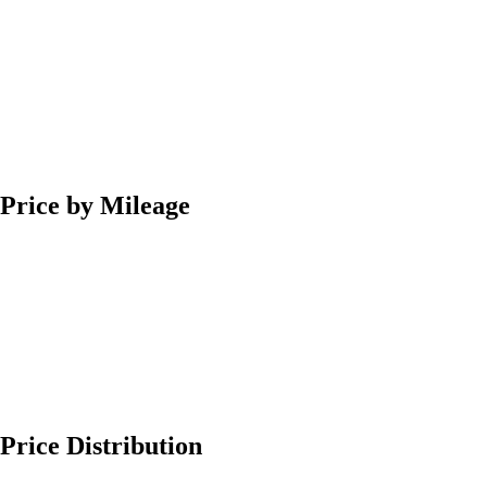
Price by Mileage
Price Distribution