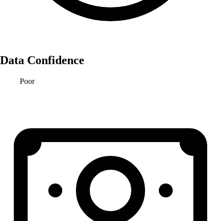
Data Confidence
Poor