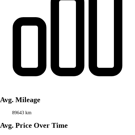
Avg. Mileage
89643 km
Avg. Price Over Time