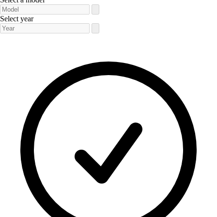
Select year